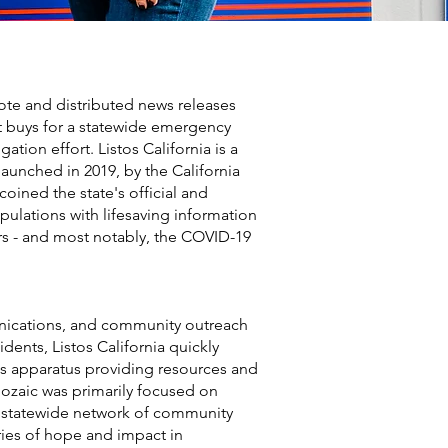
ote and distributed news releases
t buys for a statewide emergency
ion effort. Listos California is a
aunched in 2019, by the California
oined the state's official and
opulations with lifesaving information
ers - and most notably, the COVID-19
munications, and community outreach
dents, Listos California quickly
s apparatus providing resources and
ozaic was primarily focused on
’s statewide network of community
ries of hope and impact in