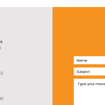
rs
0
60
00