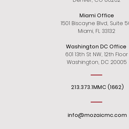
Miami Office
1501 Biscayne Blvd, Suite 5
Miami, FL 33132
Washington DC Office
601 13th St NW, 12th Floor
Washington, DC 20005
213.373.1MMC (1662)
info@mozaicmc.com