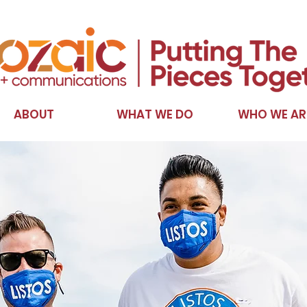
ABOUT
WHAT WE DO
WHO WE AR