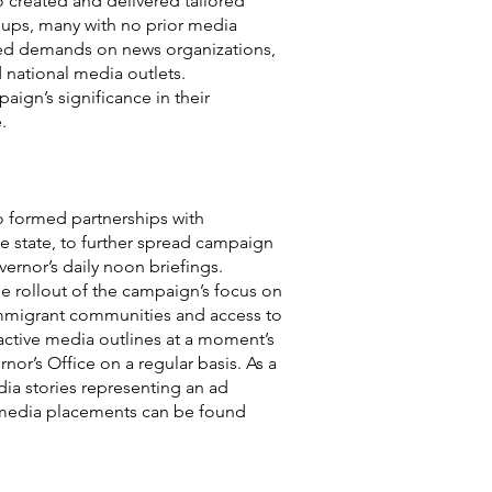
 created and delivered tailored
oups, many with no prior media
ted demands on news organizations,
 national media outlets.
ign’s significance in their
.
o formed partnerships with
he state, to further spread campaign
ernor’s daily noon briefings.
he rollout of the campaign’s focus on
 immigrant communities and access to
ctive media outlines at a moment’s
or’s Office on a regular basis. As a
dia stories representing an ad
d media placements can be found