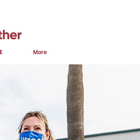
E
More