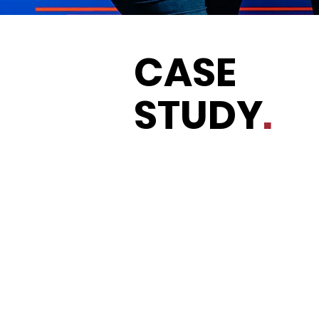
CASE
STUDY
.