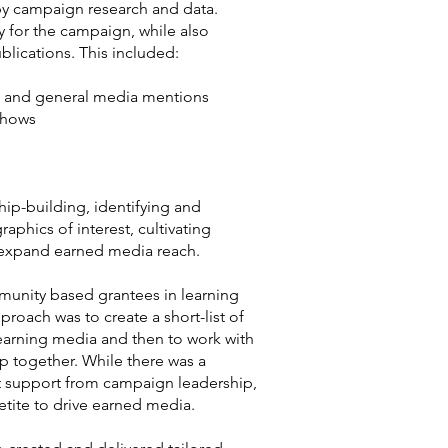
by campaign research and data.
y for the campaign, while also
blications. This included:
es and general media mentions
shows
hip-building, identifying and
phics of interest, cultivating
o expand earned media reach.
unity based grantees in learning
roach was to create a short-list of
earning media and then to work with
p together. While there was a
ect support from campaign leadership,
tite to drive earned media.