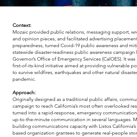
Context:
Mozaic provided public relations, messaging support, wr
and opinion pieces, and facilitated advertising placemen
preparedness, turned Covid-19 public awareness and mitigat
statewide disaster-readiness public awareness campaign l
Governor’s Office of Emergency Services (CalOES). It was c
first-of-its-kind initiative aimed at providing vulnerable p
to survive wildfires, earthquakes and other natural disast
pandemic.
Approach:
Originally designed as a traditional public affairs, com
campaign to reach California’s most often overlooked resi
turned into a rapid-response, emergency communication
up-to-the-minute communication in several languages. M
building communications capacity with Listos California
based organization grantees to generate real-people sto