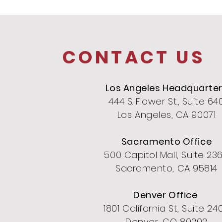
CONTACT US
Los Angeles Headquarte
444 S. Flower St., Suite 64
Los Angeles, CA 90071
Sacramento Office
500 Capitol Mall, Suite 23
Sacramento, CA 95814
Denver Office
1801 California St, Suite 24
Denver, CO 80202