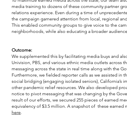
To maximize earned media across the state, our team also
media training to dozens of these community partner gr
relations experience. Even during a time of unpreceden
the campaign garnered attention from local, regional and
This enabled community groups to give voice to the campa
neighborhoods, while also educating a broader audience
Outcome:
We supplemented this by facilitating media buys and als
Univision, PBS, and various ethnic media outlets across t
messaging across the state in real time along with the Gov
Furthermore, we fielded reporter calls as we assisted in t
social bridging (engaging isolated seniors), California’s
other pandemic relief resources. We also developed proa
notice to pivot messaging that was changing by the Govern
result of our efforts, we secured 255 pieces of earned me
equivalency of $3.5 million. A snapshot of these earne
here
.