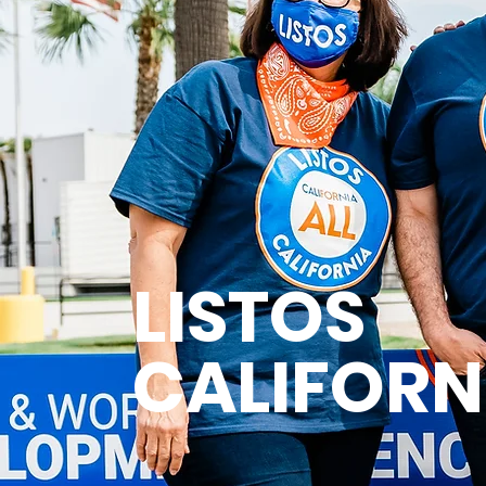
LISTOS
CALIFORN