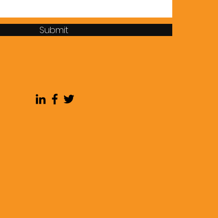
Submit