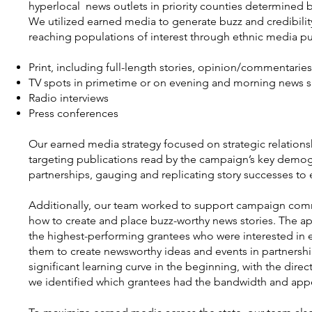
hyperlocal news outlets in priority counties determined 
We utilized earned media to generate buzz and credibilit
reaching populations of interest through ethnic media pu
Print, including full-length stories, opinion/commentari
TV spots in primetime or on evening and morning news 
Radio interviews
Press conferences
Our earned media strategy focused on strategic relations
targeting publications read by the campaign’s key demogra
partnerships, gauging and replicating story successes t
Additionally, our team worked to support campaign comm
how to create and place buzz-worthy news stories. The app
the highest-performing grantees who were interested in 
them to create newsworthy ideas and events in partnershi
significant learning curve in the beginning, with the dir
we identified which grantees had the bandwidth and appe